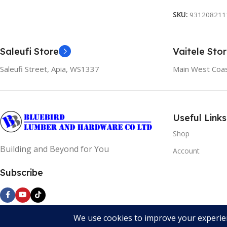
SKU:
931208211
Saleufi Store
Vaitele Sto
Saleufi Street, Apia, WS1337
Main West Coas
Useful Links
Shop
Building and Beyond for You
Account
Subscribe
Bluebird Lumber and Hardware All Rights Reserved 2024. Devel