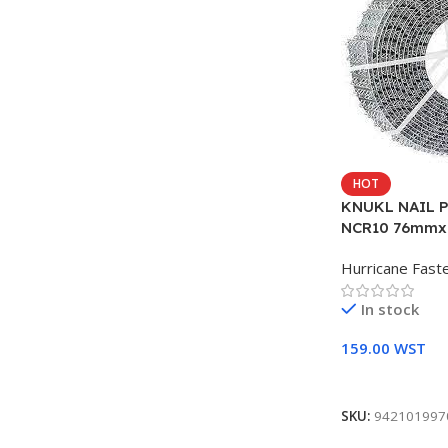
HOT
KNUKL NAIL 
NCR10 76mmx
Hurricane Fast
In stock
159.00
WST
Add To Cart
SKU:
942101997