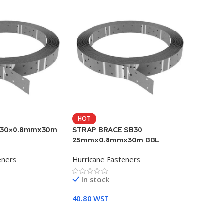
HOT
 30×0.8mmx30m
STRAP BRACE SB30
25mmx0.8mmx30m BBL
eners
Hurricane Fasteners
In stock
40.80
WST
Add To Cart