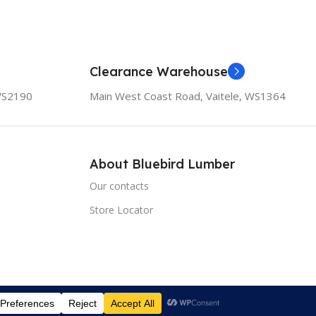
Clearance Warehouse
 WS2190
Main West Coast Road, Vaitele, WS1364
About Bluebird Lumber
Our contacts
Store Locator