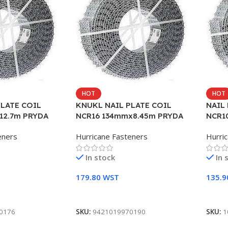
HOT
HOT
PLATE COIL
KNUKL NAIL PLATE COIL
NAIL
12.7m PRYDA
NCR16 134mmx8.45m PRYDA
NCR1
eners
Hurricane Fasteners
Hurri
In stock
In 
179.80
WST
135.
Add To Cart
Add 
0176
SKU:
9421019970190
SKU:
1