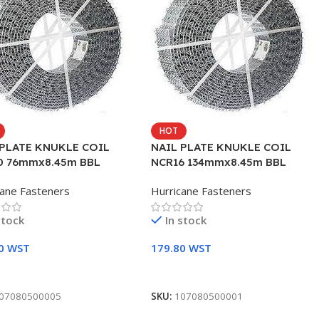
HOT
 PLATE KNUKLE COIL
NAIL PLATE KNUKLE COIL
0 76mmx8.45m BBL
NCR16 134mmx8.45m BBL
cane Fasteners
Hurricane Fasteners
stock
In stock
90
WST
179.80
WST
To Cart
Add To Cart
07080500005
SKU:
107080500001