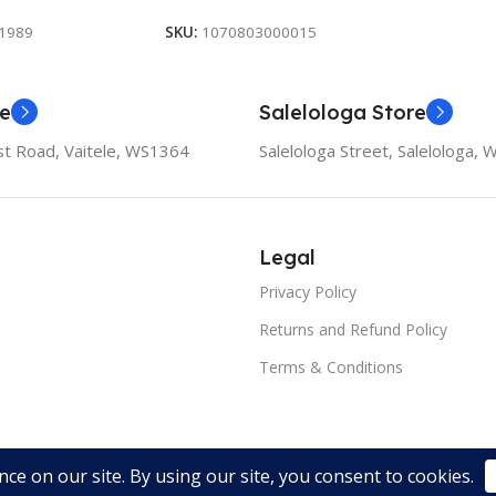
1989
SKU:
1070803000015
re
Salelologa Store
t Road, Vaitele, WS1364
Salelologa Street, Salelologa,
Legal
Privacy Policy
Returns and Refund Policy
Terms & Conditions
oped by Orator Apps.