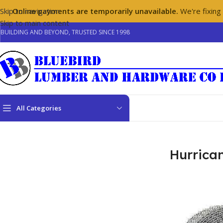
Skip to navigation
Online payments are temporarily unavailable.
We're fixing
Skip to main content
BUILDING AND BEYOND, TRUSTED SINCE 1998
All Categories
Home
/
Hardware
/
Hurricane Fasteners
Hurrica