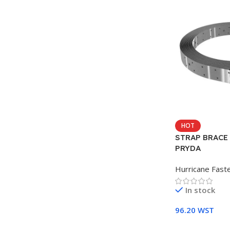
HOT
STRAP BRACE
PRYDA
Hurricane Fast
In stock
96.20
WST
Add To Cart