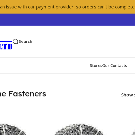
 an issue with our payment provider, so orders can't be complete
Search
Stores
Our Contacts
ne Fasteners
Show