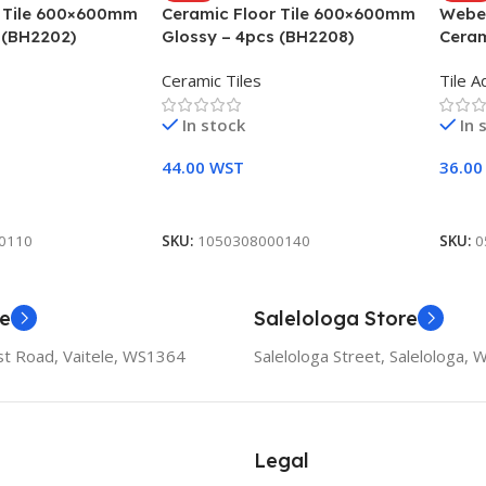
r Tile 600×600mm
Ceramic Floor Tile 600×600mm
Weber
 (BH2202)
Glossy – 4pcs (BH2208)
Ceram
Ceramic Tiles
Tile A
In stock
In 
44.00
WST
36.0
Add To Cart
Add 
0110
SKU:
1050308000140
SKU:
0
re
Salelologa Store
t Road, Vaitele, WS1364
Salelologa Street, Salelologa,
Legal