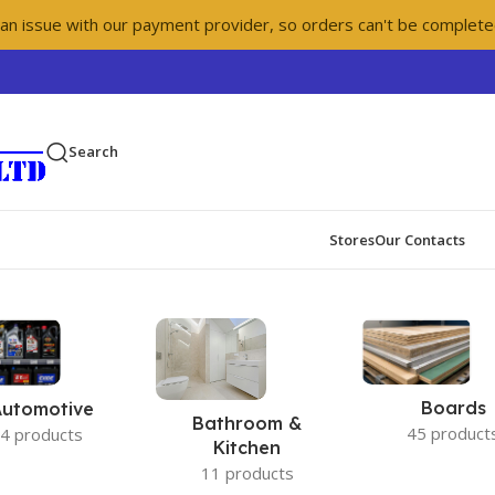
 an issue with our payment provider, so orders can't be complete
Search
Stores
Our Contacts
Boards
Automotive
Bathroom &
45 product
4 products
Kitchen
11 products