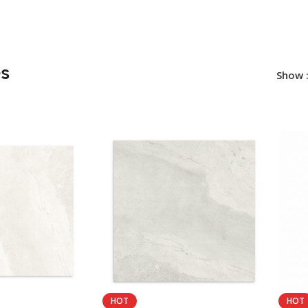
es
Show
HOT
HOT