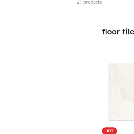
21 products
floor til
HOT