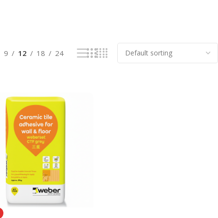
9
12
18
24