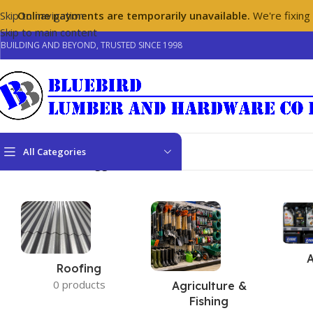
Skip to navigation
Online payments are temporarily unavailable.
We're fixing
Skip to main content
BUILDING AND BEYOND, TRUSTED SINCE 1998
All Categories
Home
/
Products tagged “floor tiles”
Roofing
0 products
Agriculture &
Fishing