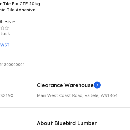
 Tile Fix CTF 20kg –
ic Tile Adhesive
dhesives
stock
0
WST
To Cart
51800000001
Clearance Warehouse
 WS2190
Main West Coast Road, Vaitele, WS1364
About Bluebird Lumber