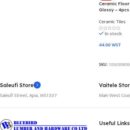
Ceramic Floo
Glossy – 4pcs
Ceramic Tiles
In stock
44.00
WST
Add To Cart
SKU:
105030800
Saleufi Store
Vaitele Sto
Saleufi Street, Apia, WS1337
Main West Coas
Useful Links