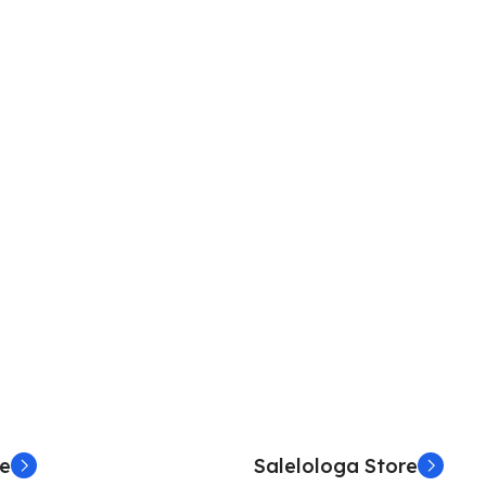
re
Salelologa Store