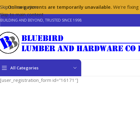
Skip to navigation
Online payments are temporarily unavailable.
We're fixing
Skip to main content
BUILDING AND BEYOND, TRUSTED SINCE 1998
All Categories
[user_registration_form id=”16171″]