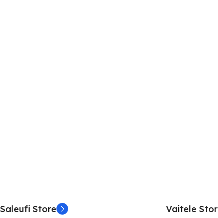
Saleufi Store
Vaitele Sto