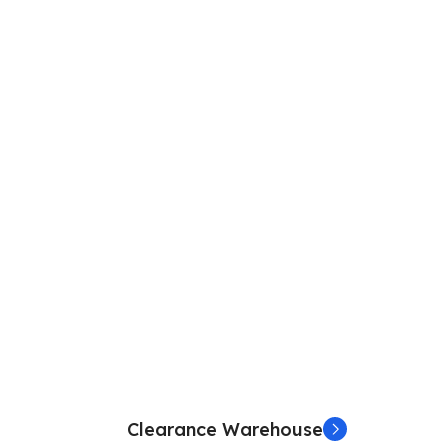
Clearance Warehouse