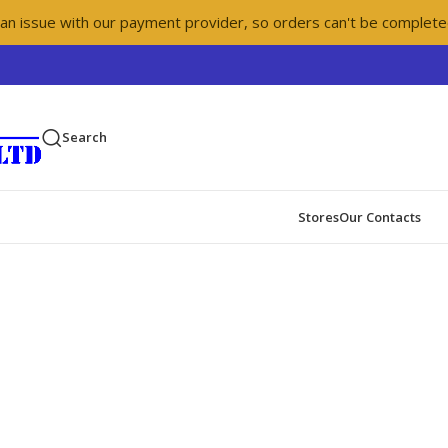
 an issue with our payment provider, so orders can't be complete
Search
Stores
Our Contacts