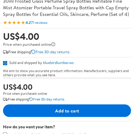
30ml Frosted Glass Perfume Spray Bottles Refillable Fine
Mist Atomizer Portable Travel Spray Bottles with Cap Empty
Spray Bottles for Essential Oils, Skincare, Perfume (Set of 4)
★★★★★
4.2
71 reviews
US$4.00
Price when purchased online
Free shipping
Free 30-day returns
Sold and shipped by
bluebirdlumber.ws
We aim to show you accurate product information. Manufacturers, suppliers and
others provide what you see here.
US$4.00
Price when purchased online
Free shipping
Free 30-day returns
Add to cart
How do you want your item?