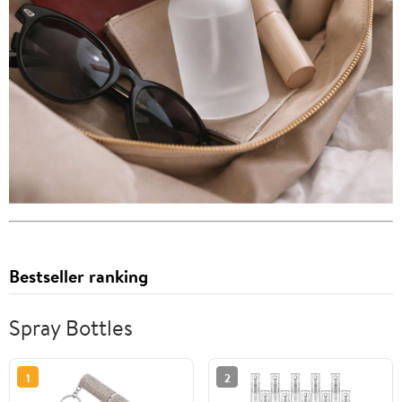
Bestseller ranking
Spray Bottles
1
2