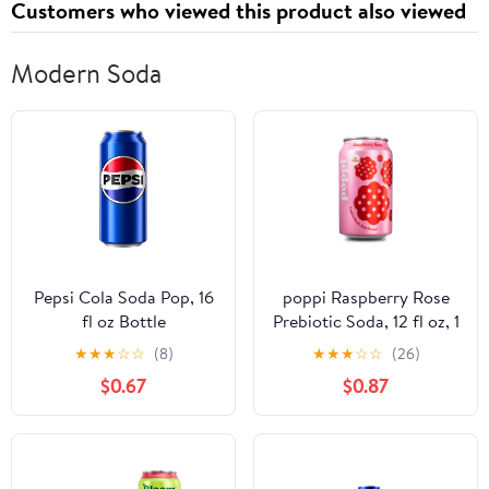
Customers who viewed this product also viewed
Modern Soda
Pepsi Cola Soda Pop, 16
poppi Raspberry Rose
fl oz Bottle
Prebiotic Soda, 12 fl oz, 1
Pack Can
★
★
★
☆
☆
(8)
★
★
★
☆
☆
(26)
$0.67
$0.87