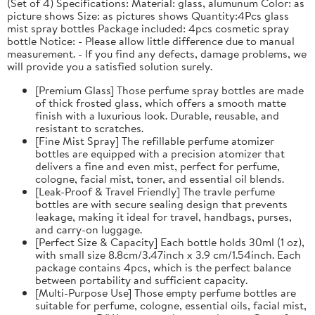
(Set of 4) Specifications: Material: glass, alumunum Color: as
picture shows Size: as pictures shows Quantity:4Pcs glass
mist spray bottles Package included: 4pcs cosmetic spray
bottle Notice: - Please allow little difference due to manual
measurement. - If you find any defects, damage problems, we
will provide you a satisfied solution surely.
[Premium Glass] Those perfume spray bottles are made
of thick frosted glass, which offers a smooth matte
finish with a luxurious look. Durable, reusable, and
resistant to scratches.
[Fine Mist Spray] The refillable perfume atomizer
bottles are equipped with a precision atomizer that
delivers a fine and even mist, perfect for perfume,
cologne, facial mist, toner, and essential oil blends.
[Leak-Proof & Travel Friendly] The travle perfume
bottles are with secure sealing design that prevents
leakage, making it ideal for travel, handbags, purses,
and carry-on luggage.
[Perfect Size & Capacity] Each bottle holds 30ml (1 oz),
with small size 8.8cm/3.47inch x 3.9 cm/1.54inch. Each
package contains 4pcs, which is the perfect balance
between portability and sufficient capacity.
[Multi-Purpose Use] Those empty perfume bottles are
suitable for perfume, cologne, essential oils, facial mist,