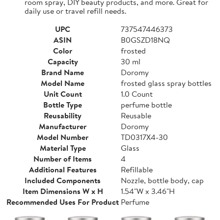
room spray, DIY beauty products, and more. Great for
daily use or travel refill needs.
UPC
737547446373
ASIN
B0GSZD18NQ
Color
frosted
Capacity
30 ml
Brand Name
Doromy
Model Name
frosted glass spray bottles
Unit Count
1.0 Count
Bottle Type
perfume bottle
Reusability
Reusable
Manufacturer
Doromy
Model Number
TD0317X4-30
Material Type
Glass
Number of Items
4
Additional Features
Refillable
Included Components
Nozzle, bottle body, cap
Item Dimensions W x H
1.54"W x 3.46"H
Recommended Uses For Product
Perfume