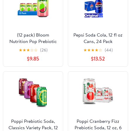
(12 pack) Bloom
Pepsi Soda Cola, 12 fl oz
Nutrition Pop Prebiotic
Cans, 24 Pack
Soda, Watermelon Lime,
★
★
★
☆
☆
(26)
★
★
★
★
☆
(44)
12 fl oz Can
$9.85
$13.52
Poppi Prebiotic Soda,
Poppi Cranberry Fizz
Classics Variety Pack, 12
Prebiotic Soda, 12 oz, 6