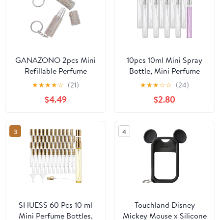
GANAZONO 2pcs Mini
10pcs 10ml Mini Spray
Refillable Perfume
Bottle, Mini Perfume
Atomizer Keychain
Travel Refillable Sample
★
★
★
★
☆
(21)
★
★
★
☆
☆
(24)
Bottles 5ml Portable
Bottle Empty, Clear
$4.49
$2.80
Rhinestone Spray
Plastic Perfume
Containers for Travel
Atomizer Sprayer, Small
and Daily Routine
Sample Containers Fine
3
4
Mist Spray Bottles for
Perfume Portable Bottle
SHUESS 60 Pcs 10 ml
Touchland Disney
Mini Perfume Bottles,
Mickey Mouse x Silicone