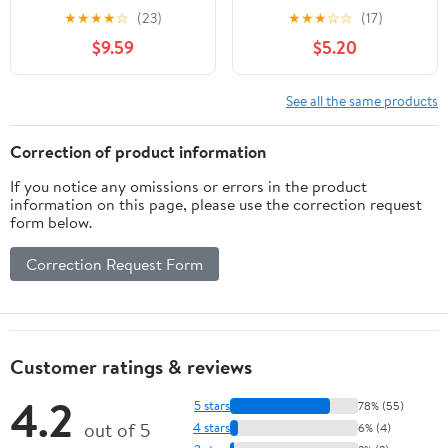
oz, 12 Pack Cans
Pack Cans (RR
★
★
★
★
☆
(23)
★
★
★
☆
☆
(17)
Enterprise Exclusive)
$9.59
$5.20
See all the same products
Correction of product information
If you notice any omissions or errors in the product
information on this page, please use the correction request
form below.
Correction Request Form
Customer ratings & reviews
4.2
5 stars
78% (55)
out of 5
4 stars
6% (4)