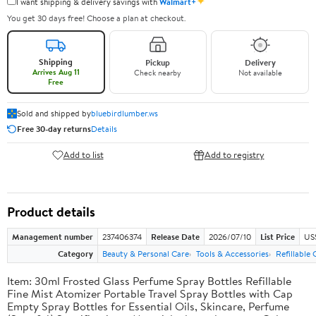
✦
I want shipping & delivery savings with
Walmart+
You get 30 days free! Choose a plan at checkout.
Shipping
Pickup
Delivery
Arrives Aug 11
Check nearby
Not available
Free
Sold and shipped by
bluebirdlumber.ws
Free 30-day returns
Details
Add to list
Add to registry
Product details
Management number
237406374
Release Date
2026/07/10
List Price
US
Category
Beauty & Personal Care
Tools & Accessories
Refillable
Item: 30ml Frosted Glass Perfume Spray Bottles Refillable
Fine Mist Atomizer Portable Travel Spray Bottles with Cap
Empty Spray Bottles for Essential Oils, Skincare, Perfume