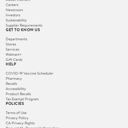
Careers
Newsroom
Investors
Sustainability
Supplier Requirements
GET TO KNOW US
Departments
Stores
Services
Walmart+
Gift Cards
HELP
COVID-19 Vaccine Scheduler
Pharmacy
Recalls
Accessibility
Product Recalls
Tax Exempt Program
POLICIES
Terms of Use
Privacy Policy
CA Privacy Rights
Request My Personal Information