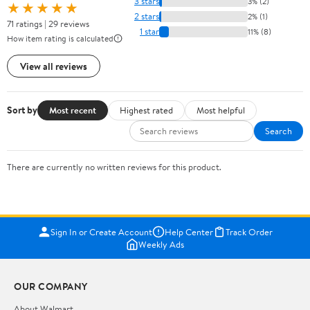
3 stars
3% (2)
★★★★★
2 stars
2% (1)
71 ratings | 29 reviews
1 star
11% (8)
How item rating is calculated
View all reviews
Sort by
Most recent
Highest rated
Most helpful
Search
There are currently no written reviews for this product.
Sign In or Create Account
Help Center
Track Order
Weekly Ads
OUR COMPANY
About Walmart