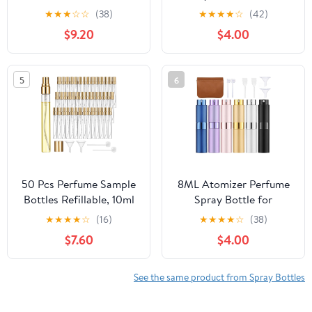
Clear Glass Travel
Case with Keyring, 1 FL
★
★
★
☆
☆
(38)
★
★
★
★
☆
(42)
Perfume Bottle
OZ
$9.20
$4.00
Refillable, Empty 0.34oz
Small Spray Bottles for
Hair Perfume, Portable
5
6
Sample Containers
50 Pcs Perfume Sample
8ML Atomizer Perfume
Bottles Refillable, 10ml
Spray Bottle for
Mini Perfume Bottle
Travel,6pcs Travel
★
★
★
★
☆
(16)
★
★
★
★
☆
(38)
Empty Glass Spray with
Perfume Bottle
$7.60
$4.00
Gold Caps, Portable
Refillable,Portable
Leak-Proof Travel
Fragrance Decant
Atomizer Kit Including 2
Dispenser for Women
See the same product from Spray Bottles
Funnels and 2
Men
Dispensers for Toiletries