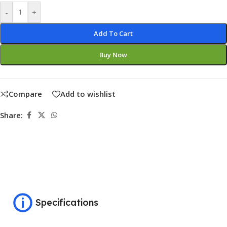
-
+
Add To Cart
Buy Now
Compare
Add to wishlist
Share:
Specifications