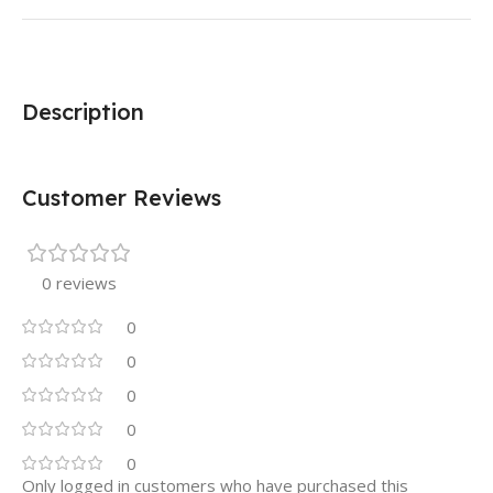
Description
Customer Reviews
0 reviews
0
0
0
0
0
Only logged in customers who have purchased this