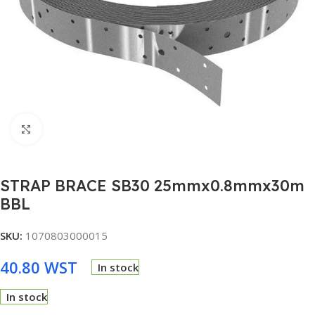
Click to enlarge
STRAP BRACE SB30 25mmx0.8mmx30m
BBL
SKU:
1070803000015
40.80
WST
In stock
In stock