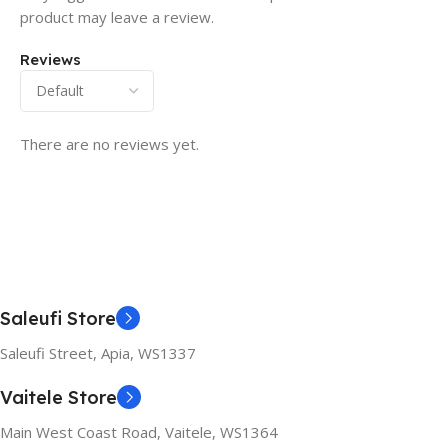
product may leave a review.
Reviews
There are no reviews yet.
Saleufi Store
Saleufi Street, Apia, WS1337
Vaitele Store
Main West Coast Road, Vaitele, WS1364