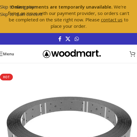
Skip to navigation
Online payments are temporarily unavailable.
We're
fixing an issue with our payment provider, so orders can't
Skip to main content
be completed on the site right now. Please
contact us
to
place your order.
Menu
Home
/
Hardware
/
Hurricane Fasteners
HOT