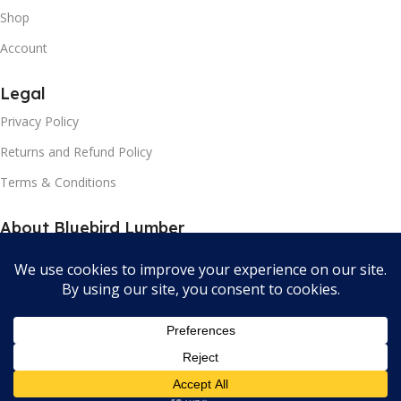
Shop
Account
Legal
Privacy Policy
Returns and Refund Policy
Terms & Conditions
About Bluebird Lumber
Our contacts
Store Locator
Bluebird Lumber and Hardware All Rights Reserved 2024.
Developed by Orator Apps.