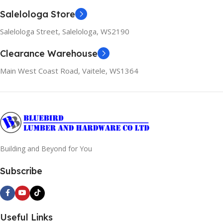
Salelologa Store
Salelologa Street, Salelologa, WS2190
Clearance Warehouse
Main West Coast Road, Vaitele, WS1364
Building and Beyond for You
Subscribe
Useful Links