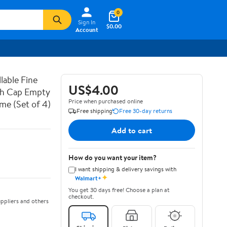
0
Sign In
$0.00
Account
lable Fine
US$4.00
ith Cap Empty
Price when purchased online
ume (Set of 4)
Free shipping
Free 30-day returns
Add to cart
How do you want your item?
I want shipping & delivery savings with
✦
Walmart+
You get 30 days free! Choose a plan at
checkout.
ppliers and others