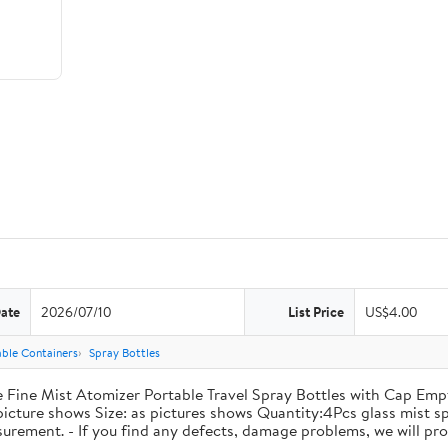
Date
2026/07/10
List Price
US$4.00
lable Containers
Spray Bottles
 Fine Mist Atomizer Portable Travel Spray Bottles with Cap Empt
 picture shows Size: as pictures shows Quantity:4Pcs glass mist 
surement. - If you find any defects, damage problems, we will prov