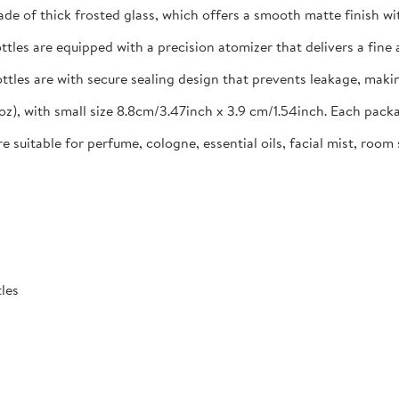
e of thick frosted glass, which offers a smooth matte finish with
ttles are equipped with a precision atomizer that delivers a fine 
ttles are with secure sealing design that prevents leakage, makin
 oz), with small size 8.8cm/3.47inch x 3.9 cm/1.54inch. Each pac
suitable for perfume, cologne, essential oils, facial mist, room
tles