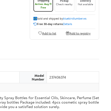
Shipping
Pickup
Delivery
Arrives Aug 11
Check nearby
Not available
Free
Sold and shipped by
bluebirdlumber.ws
Free 30-day returns
Details
Add to list
Add to registry
Model
237406374
Number
y Spray Bottles for Essential Oils, Skincare, Perfume (Set
spray bottles Package included: 4pcs cosmetic spray bottle
ide you a satisfied solution surely.