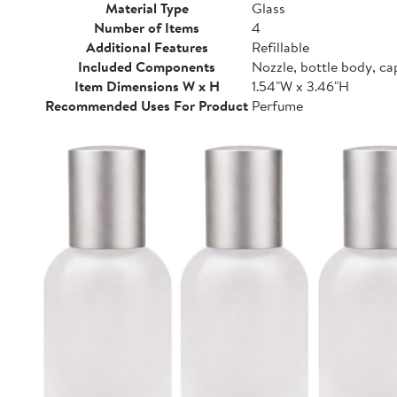
Material Type
Glass
Number of Items
4
Additional Features
Refillable
Included Components
Nozzle, bottle body, ca
Item Dimensions W x H
1.54"W x 3.46"H
Recommended Uses For Product
Perfume