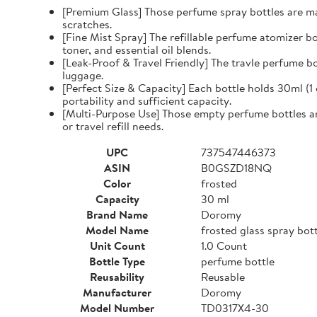
[Premium Glass] Those perfume spray bottles are mad
scratches.
[Fine Mist Spray] The refillable perfume atomizer bo
toner, and essential oil blends.
[Leak-Proof & Travel Friendly] The travle perfume bo
luggage.
[Perfect Size & Capacity] Each bottle holds 30ml (1
portability and sufficient capacity.
[Multi-Purpose Use] Those empty perfume bottles are 
or travel refill needs.
UPC
737547446373
ASIN
B0GSZD18NQ
Color
frosted
Capacity
30 ml
Brand Name
Doromy
Model Name
frosted glass spray bot
Unit Count
1.0 Count
Bottle Type
perfume bottle
Reusability
Reusable
Manufacturer
Doromy
Model Number
TD0317X4-30