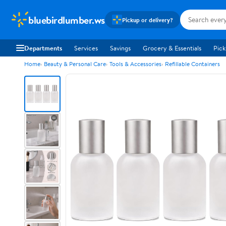
bluebirdlumber.ws
Pickup or delivery?
Departments
Services
Savings
Grocery & Essentials
Pick
Home
Beauty & Personal Care
Tools & Accessories
Refillable Containers