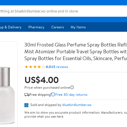
up & Delivery
Pharmacy
Careers
My Items
30ml Frosted Glass Perfume Spray Bottles Refil
Mist Atomizer Portable Travel Spray Bottles w
Spray Bottles for Essential Oils, Skincare, Perf
★★★★☆
4.0
48 reviews
US$4.00
Price when purchased online
Free shipping
Free 30-day returns
Sold and shipped by
bluebirdlumber.ws
We aim to show you accurate product information. Manufacturers, su
provide what you see here.