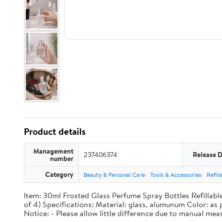
Product details
Management
237406374
Release 
number
Category
Beauty & Personal Care
Tools & Accessories
Refil
Item: 30ml Frosted Glass Perfume Spray Bottles Refillable
of 4) Specifications: Material: glass, alumunum Color: as
Notice: - Please allow little difference due to manual mea