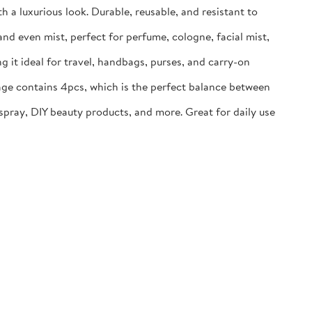
 a luxurious look. Durable, reusable, and resistant to
and even mist, perfect for perfume, cologne, facial mist,
g it ideal for travel, handbags, purses, and carry-on
kage contains 4pcs, which is the perfect balance between
 spray, DIY beauty products, and more. Great for daily use